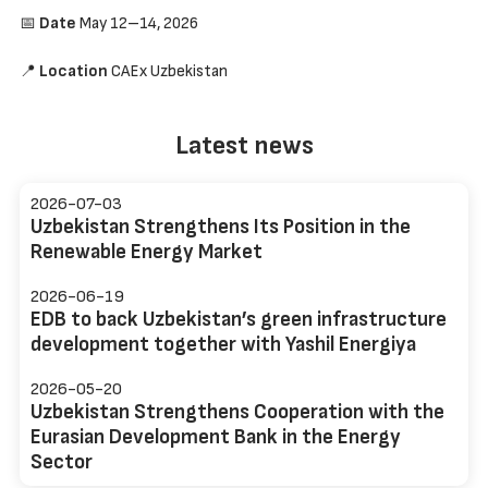
📅
Date
May 12–14, 2026
📍
Location
CAEx Uzbekistan
Latest news
2026-07-03
Uzbekistan Strengthens Its Position in the
Renewable Energy Market
2026-06-19
EDB to back Uzbekistan’s green infrastructure
development together with Yashil Energiya
2026-05-20
Uzbekistan Strengthens Cooperation with the
Eurasian Development Bank in the Energy
Sector