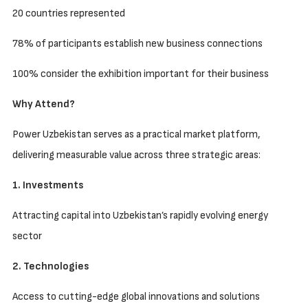
20 countries represented
78% of participants establish new business connections
100% consider the exhibition important for their business
Why Attend?
Power Uzbekistan serves as a practical market platform,
delivering measurable value across three strategic areas:
1. Investments
Attracting capital into Uzbekistan’s rapidly evolving energy
sector
2. Technologies
Access to cutting-edge global innovations and solutions