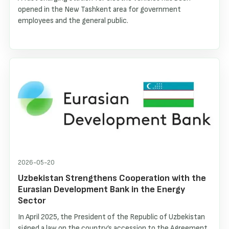
opened in the New Tashkent area for government
employees and the general public.
2026-05-20
Uzbekistan Strengthens Cooperation with the
Eurasian Development Bank in the Energy
Sector
In April 2025, the President of the Republic of Uzbekistan
signed a law on the country’s accession to the Agreement