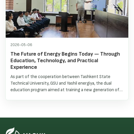
2026-05-06
The Future of Energy Begins Today — Through
Education, Technology, and Practical
Experience
As part of the cooperation between Tashkent State
Technical University, GSU and Yashil energiya, the dual
education program aimed at training a new generation of
specialists in renewable energy continues to develop
successfully.