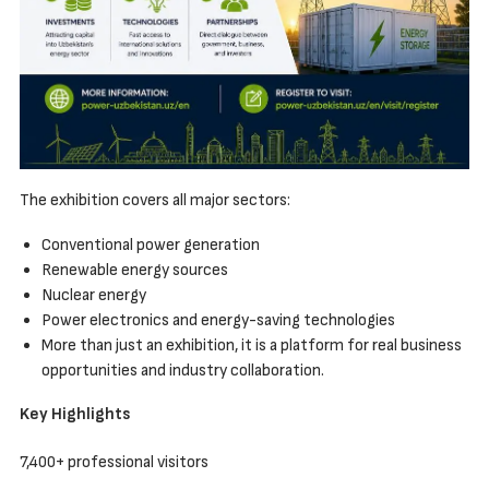
The exhibition covers all major sectors:
Conventional power generation
Renewable energy sources
Nuclear energy
Power electronics and energy-saving technologies
More than just an exhibition, it is a platform for real business
opportunities and industry collaboration.
Key Highlights
7,400+ professional visitors