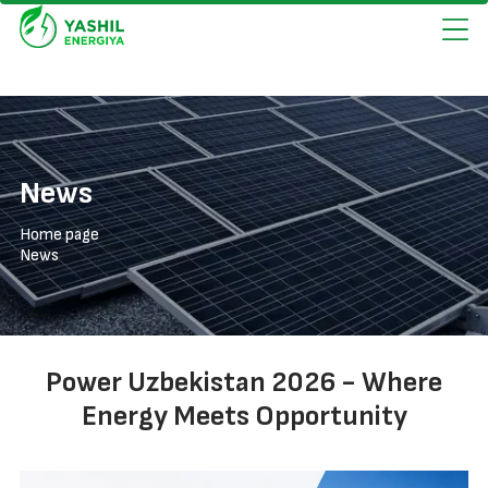
News
Home page
News
Power Uzbekistan 2026 - Where
Energy Meets Opportunity