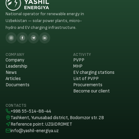
National operator for renewable energy in
Uzbekistan — solar power plants, micro-
hydro and EV charging infrastructure.
COMPANY
ACTIVITY
Company
PVPP
Leadership
MHP
News
EV charging stations
Articles
List of PVPP
Documents
Procurements
Become our client
CONTACTS
+998 55-514-88-44
Tashkent, Yunusabad district, Bodomzor str. 2B
Reference point
:
UZGIDROMET
info@yashil-energiya.uz