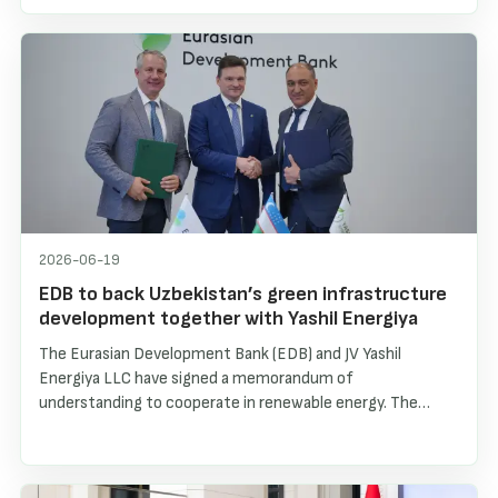
of renewable energy sources, and the creation of a stable
investment environment for international partners. The
interview highlights the growth of solar and wind
generation, battery energy storage systems, and
Uzbekistan’s long-term energy strategy through 2030.
2026-06-19
EDB to back Uzbekistan’s green infrastructure
development together with Yashil Energiya
The Eurasian Development Bank (EDB) and JV Yashil
Energiya LLC have signed a memorandum of
understanding to cooperate in renewable energy. The
parties plan to jointly finance and implement projects in
distributed solar generation, electric vehicle charging
infrastructure and small hydropower plants in Uzbekistan.