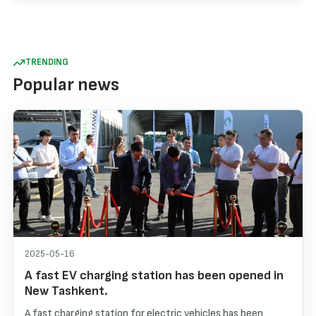
TRENDING
Popular news
2025-05-16
A fast EV charging station has been opened in
New Tashkent.
A fast charging station for electric vehicles has been