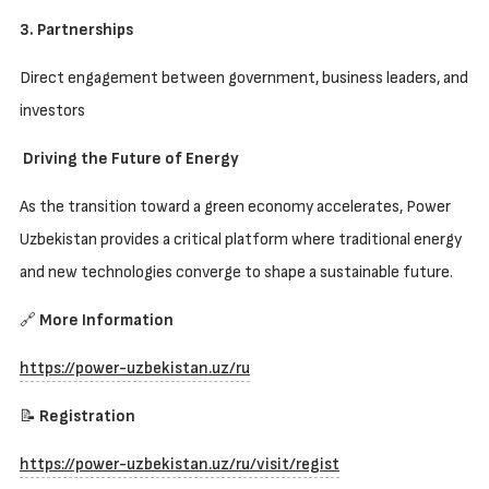
3. Partnerships
Direct engagement between government, business leaders, and
investors
Driving the Future of Energy
As the transition toward a green economy accelerates, Power
Uzbekistan provides a critical platform where traditional energy
and new technologies converge to shape a sustainable future.
🔗
More Information
https://power-uzbekistan.uz/ru
📝
Registration
https://power-uzbekistan.uz/ru/visit/regist