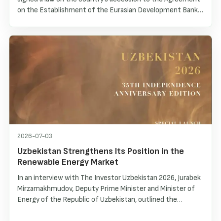
on the Establishment of the Eurasian Development Bank
(EDB). As a result, Uzbekistan became the seventh
member of the Bank. Within the framework of this
cooperation, an official EDB representative office was
recently opened in Tashkent, creating new opportunities
for deepening interaction and implementing joint
investment projects.
2026-07-03
Uzbekistan Strengthens Its Position in the
Renewable Energy Market
In an interview with The Investor Uzbekistan 2026, Jurabek
Mirzamakhmudov, Deputy Prime Minister and Minister of
Energy of the Republic of Uzbekistan, outlined the
country’s energy transformation, the rapid development