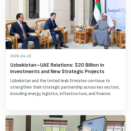
2026-04-16
Uzbekistan–UAE Relations: $20 Billion in
Investments and New Strategic Projects
Uzbekistan and the United Arab Emirates continue to
strengthen their strategic partnership across key sectors,
including energy, logistics, infrastructure, and finance.