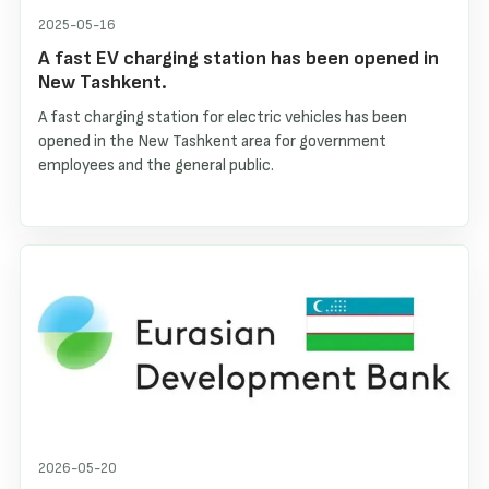
2025-05-16
A fast EV charging station has been opened in
New Tashkent.
A fast charging station for electric vehicles has been
opened in the New Tashkent area for government
employees and the general public.
2026-05-20