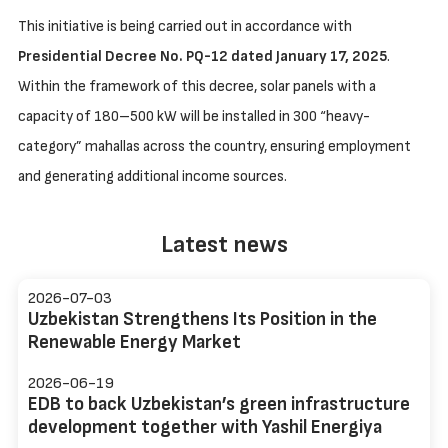
This initiative is being carried out in accordance with
Presidential Decree No. PQ-12 dated January 17, 2025
.
Within the framework of this decree, solar panels with a
capacity of 180–500 kW will be installed in 300 “heavy-
category” mahallas across the country, ensuring employment
and generating additional income sources.
Latest news
2026-07-03
Uzbekistan Strengthens Its Position in the
Renewable Energy Market
2026-06-19
EDB to back Uzbekistan’s green infrastructure
development together with Yashil Energiya