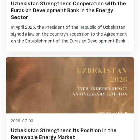
Uzbekistan Strengthens Cooperation with the
Eurasian Development Bank in the Energy
Sector
In April 2025, the President of the Republic of Uzbekistan
signed a law on the country’s accession to the Agreement
on the Establishment of the Eurasian Development Bank
(EDB). As a result, Uzbekistan became the seventh
member of the Bank. Within the framework of this
cooperation, an official EDB representative office was
recently opened in Tashkent, creating new opportunities
for deepening interaction and implementing joint
investment projects.
2026-07-03
Uzbekistan Strengthens Its Position in the
Renewable Energy Market