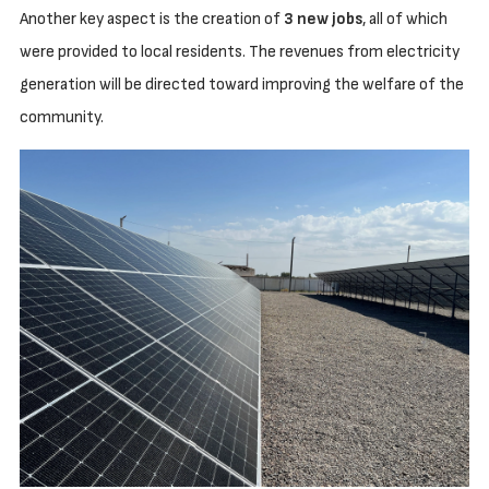
Another key aspect is the creation of
3 new jobs
, all of which
were provided to local residents. The revenues from electricity
generation will be directed toward improving the welfare of the
community.