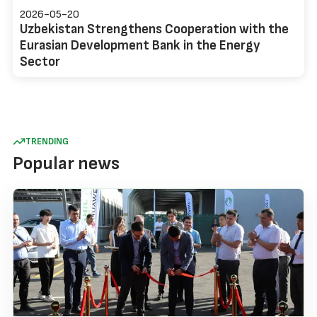
2026-05-20
Uzbekistan Strengthens Cooperation with the
Eurasian Development Bank in the Energy
Sector
TRENDING
Popular news