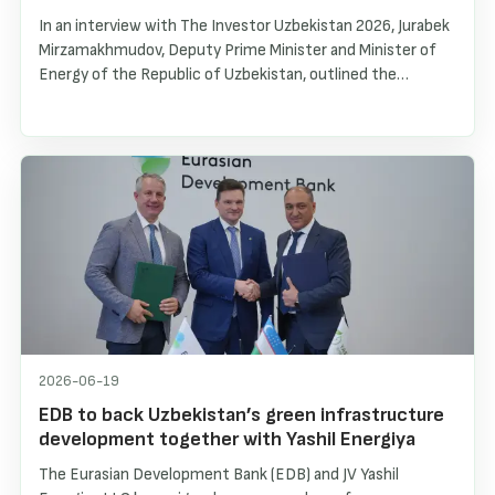
In an interview with The Investor Uzbekistan 2026, Jurabek
Mirzamakhmudov, Deputy Prime Minister and Minister of
Energy of the Republic of Uzbekistan, outlined the
country’s energy transformation, the rapid development
of renewable energy sources, and the creation of a stable
investment environment for international partners. The
interview highlights the growth of solar and wind
generation, battery energy storage systems, and
Uzbekistan’s long-term energy strategy through 2030.
2026-06-19
EDB to back Uzbekistan’s green infrastructure
development together with Yashil Energiya
The Eurasian Development Bank (EDB) and JV Yashil