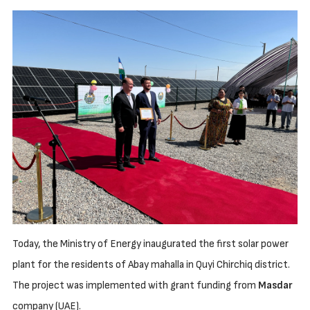
Today, the Ministry of Energy inaugurated the first solar power
plant for the residents of Abay mahalla in Quyi Chirchiq district.
The project was implemented with grant funding from
Masdar
company (UAE).