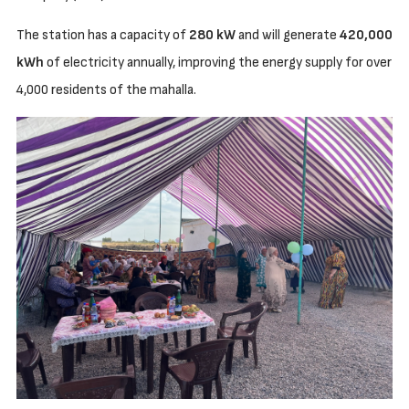
The station has a capacity of
280 kW
and will generate
420,000
kWh
of electricity annually, improving the energy supply for over
4,000 residents of the mahalla.