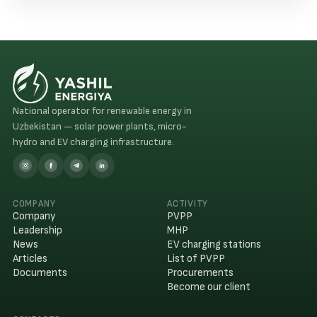
successfully.
National operator for renewable energy in
Uzbekistan — solar power plants, micro-
hydro and EV charging infrastructure.
COMPANY
ACTIVITY
Company
PVPP
Leadership
MHP
News
EV charging stations
Articles
List of PVPP
Documents
Procurements
Become our client