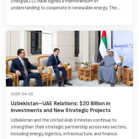
Energiya LLC have signed a memorandum of
understanding to cooperate in renewable energy. The
parties plan to jointly finance and implement projects in
distributed solar generation, electric vehicle charging
infrastructure and small hydropower plants in Uzbekistan.
2026-04-16
Uzbekistan–UAE Relations: $20 Billion in
Investments and New Strategic Projects
Uzbekistan and the United Arab Emirates continue to
strengthen their strategic partnership across key sectors,
including energy, logistics, infrastructure, and finance.