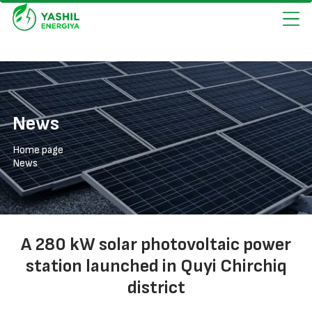
News
Home page
News
A 280 kW solar photovoltaic power
station launched in Quyi Chirchiq
district