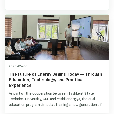
2026-05-06
The Future of Energy Begins Today — Through
Education, Technology, and Practical
Experience
As part of the cooperation between Tashkent State
Technical University, GSU and Yashil energiya, the dual
education program aimed at training a new generation of
specialists in renewable energy continues to develop