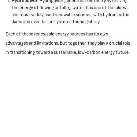
Hydropower
: Hydropower generates electricity by utilizing
the energy of flowing or falling water. It is one of the oldest
and most widely used renewable sources, with hydroelectric
dams and river-based systems found globally.
Each of these renewable energy sources has its own
advantages and limitations, but together, they play a crucial role
in transitioning toward a sustainable, low-carbon energy future.
FEEDBACK
Leave a request and our team will get in touch to discuss
your project and answer your questions.
CONTACTS