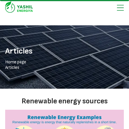
Articles
Home page
Articles
Renewable energy sources