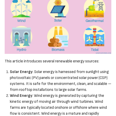
This article introduces several renewable energy sources:
Solar Energy
: Solar energy is harnessed from sunlight using
photovoltaic (PV) panels or concentrated solar power (CSP)
systems. It is safe for the environment, clean, and scalable —
from rooftop installations to large solar farms.
Wind Energy
: Wind energy is generated by capturing the
kinetic energy of moving air through wind turbines. Wind
farms are typically located onshore or offshore where wind
flow is consistent. Wind energy is a mature and rapidly