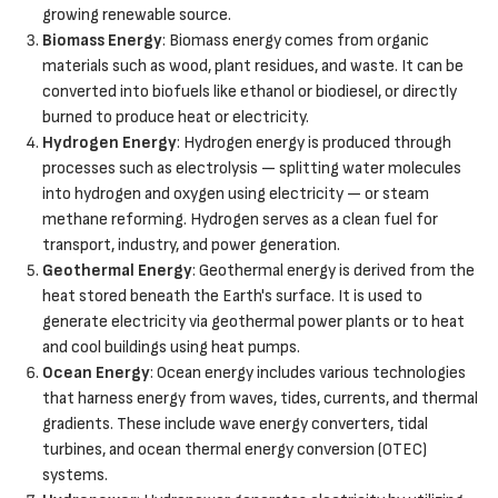
growing renewable source.
Biomass Energy
: Biomass energy comes from organic
materials such as wood, plant residues, and waste. It can be
converted into biofuels like ethanol or biodiesel, or directly
burned to produce heat or electricity.
Hydrogen Energy
: Hydrogen energy is produced through
processes such as electrolysis — splitting water molecules
into hydrogen and oxygen using electricity — or steam
methane reforming. Hydrogen serves as a clean fuel for
transport, industry, and power generation.
Geothermal Energy
: Geothermal energy is derived from the
heat stored beneath the Earth's surface. It is used to
generate electricity via geothermal power plants or to heat
and cool buildings using heat pumps.
Ocean Energy
: Ocean energy includes various technologies
that harness energy from waves, tides, currents, and thermal
gradients. These include wave energy converters, tidal
turbines, and ocean thermal energy conversion (OTEC)
systems.