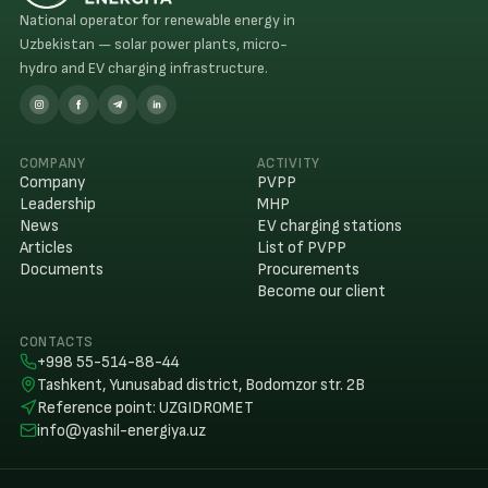
National operator for renewable energy in
Uzbekistan — solar power plants, micro-
hydro and EV charging infrastructure.
COMPANY
ACTIVITY
Company
PVPP
Leadership
MHP
News
EV charging stations
Articles
List of PVPP
Documents
Procurements
Become our client
CONTACTS
+998 55-514-88-44
Tashkent, Yunusabad district, Bodomzor str. 2B
Reference point
:
UZGIDROMET
info@yashil-energiya.uz